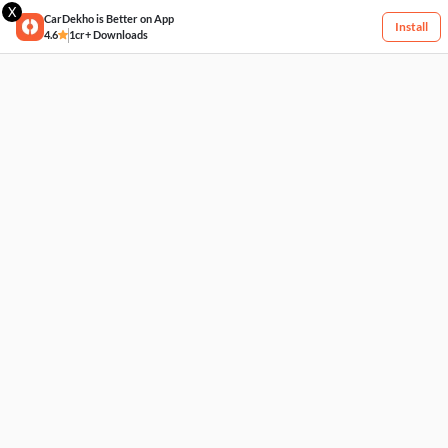
X
CarDekho is Better on App
Install
4.6
1cr+ Downloads