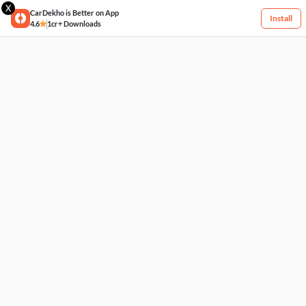
X
CarDekho is Better on App
Install
4.6
1cr+ Downloads