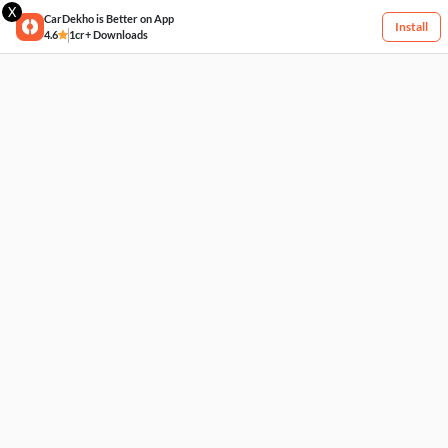
X
CarDekho is Better on App
Install
4.6
1cr+ Downloads