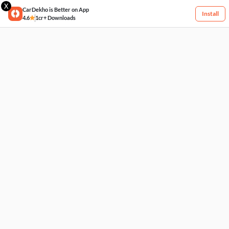
X
CarDekho is Better on App
Install
4.6
1cr+ Downloads