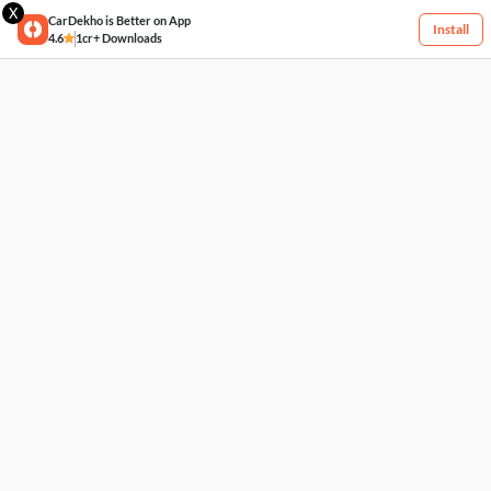
X
CarDekho is Better on App
Install
4.6
1cr+ Downloads