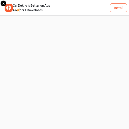
X
CarDekho is Better on App
Install
4.6
1cr+ Downloads