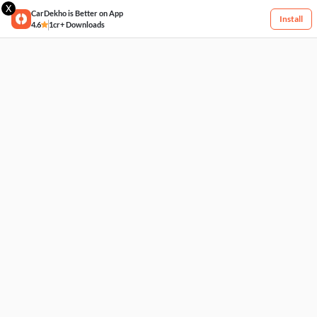
X
CarDekho is Better on App
Install
4.6
1cr+ Downloads