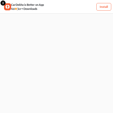
X
CarDekho is Better on App
Install
4.6
1cr+ Downloads