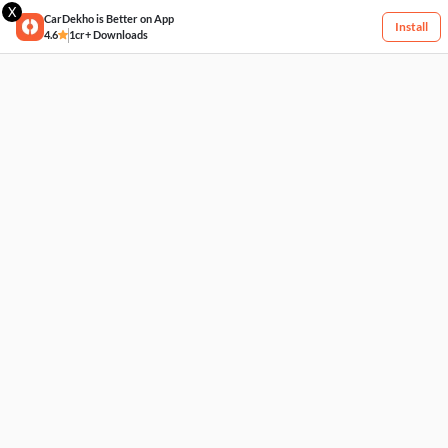
X
CarDekho is Better on App
Install
4.6
1cr+ Downloads