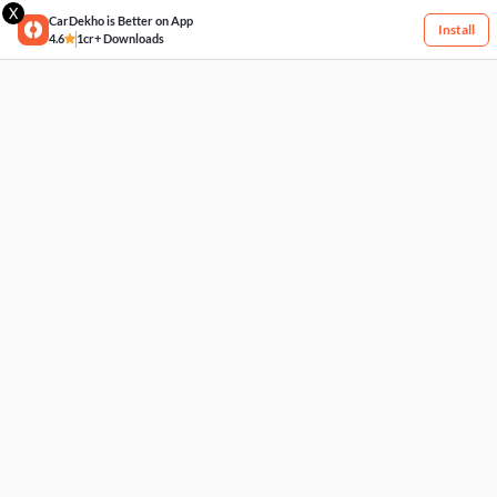
X
CarDekho is Better on App
Install
4.6
1cr+ Downloads