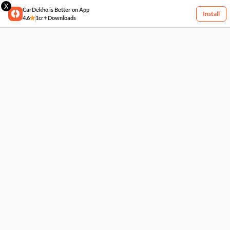
X
CarDekho is Better on App
Install
4.6
1cr+ Downloads