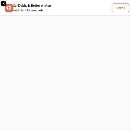
X
CarDekho is Better on App
Install
4.6
1cr+ Downloads