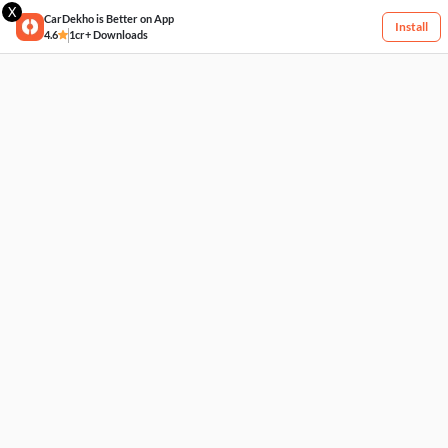
X
CarDekho is Better on App
Install
4.6
1cr+ Downloads