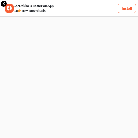
X
CarDekho is Better on App
Install
4.6
1cr+ Downloads