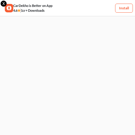
X
CarDekho is Better on App
Install
4.6
1cr+ Downloads