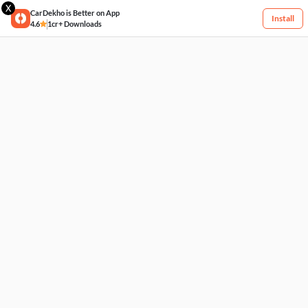
X
CarDekho is Better on App
Install
4.6
1cr+ Downloads