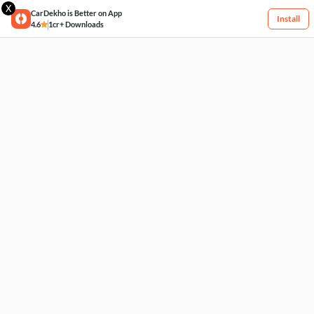
X
CarDekho is Better on App
Install
4.6
1cr+ Downloads