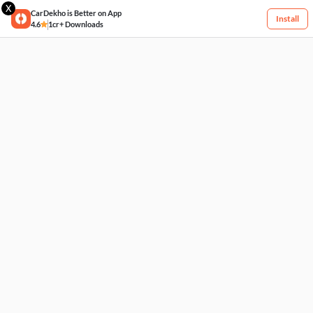
X
CarDekho is Better on App
Install
4.6
1cr+ Downloads