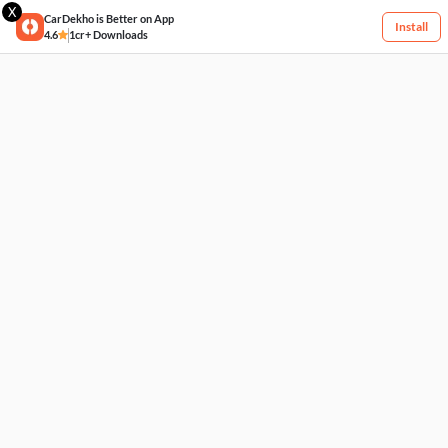
X
CarDekho is Better on App
Install
4.6
1cr+ Downloads