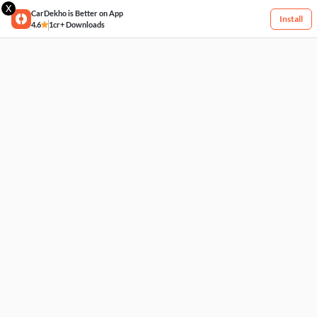
X
CarDekho is Better on App
Install
4.6
1cr+ Downloads