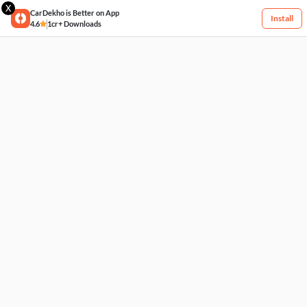
X
CarDekho is Better on App
Install
4.6
1cr+ Downloads