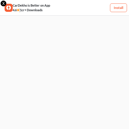
X
CarDekho is Better on App
Install
4.6
1cr+ Downloads