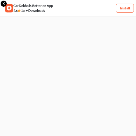
X
CarDekho is Better on App
Install
4.6
1cr+ Downloads