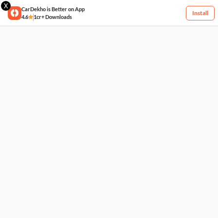
X
CarDekho is Better on App
Install
4.6
1cr+ Downloads