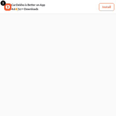
X
CarDekho is Better on App
Install
4.6
1cr+ Downloads