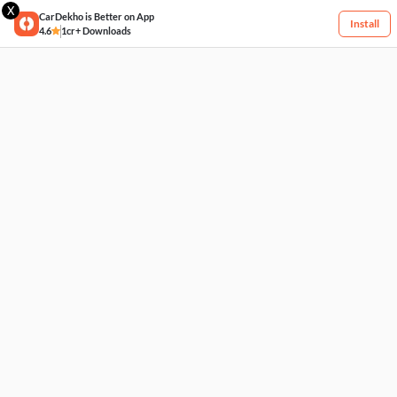
X
CarDekho is Better on App
Install
4.6
1cr+ Downloads