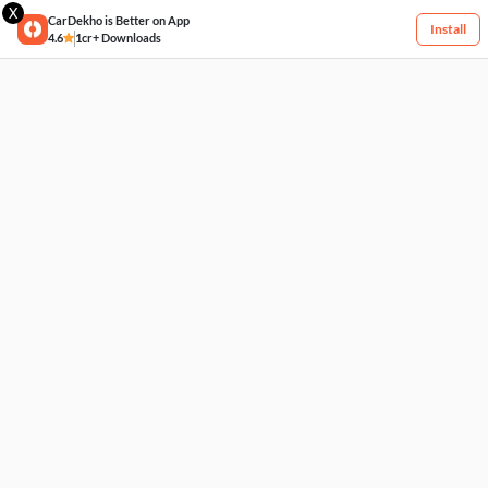
X
CarDekho is Better on App
Install
4.6
1cr+ Downloads