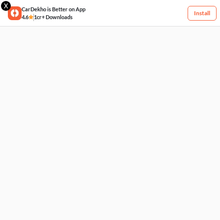
X
CarDekho is Better on App
Install
4.6
1cr+ Downloads