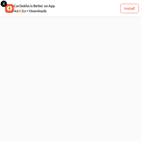
X
CarDekho is Better on App
Install
4.6
1cr+ Downloads