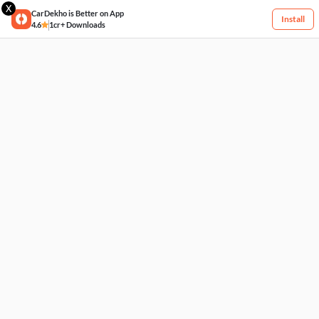
X
CarDekho is Better on App
Install
4.6
1cr+ Downloads