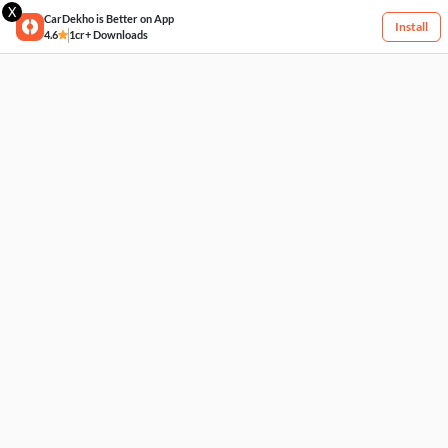
X
CarDekho is Better on App
Install
4.6
1cr+ Downloads