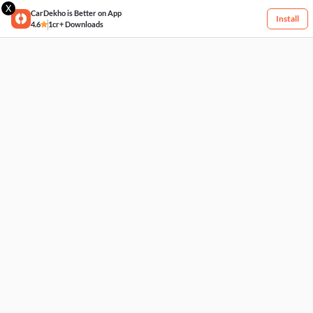
X
CarDekho is Better on App
Install
4.6
1cr+ Downloads