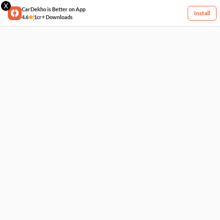
X
CarDekho is Better on App
Install
4.6
1cr+ Downloads