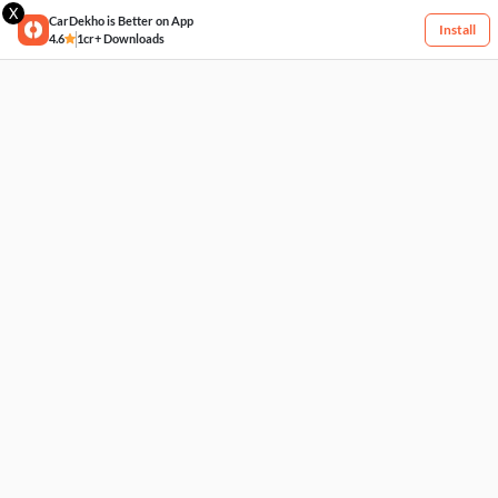
X
CarDekho is Better on App
Install
4.6
1cr+ Downloads