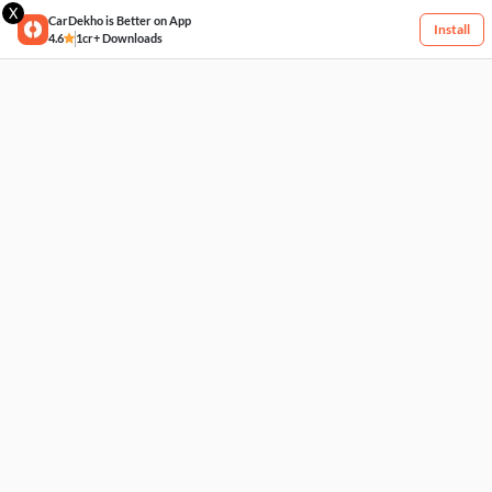
X
CarDekho is Better on App
Install
4.6
1cr+ Downloads