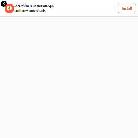
X
CarDekho is Better on App
Install
4.6
1cr+ Downloads