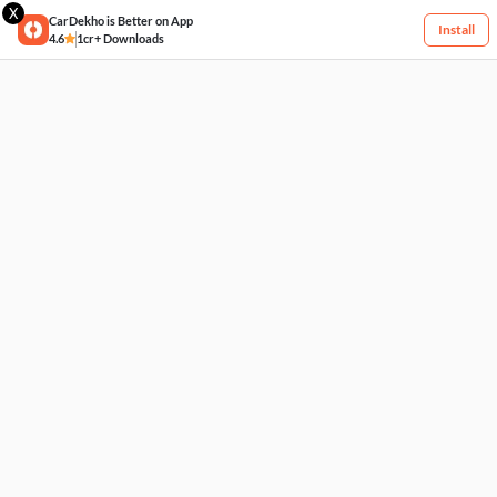
X
CarDekho is Better on App
Install
4.6
1cr+ Downloads