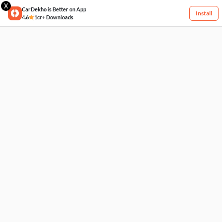
X
CarDekho is Better on App
Install
4.6
1cr+ Downloads