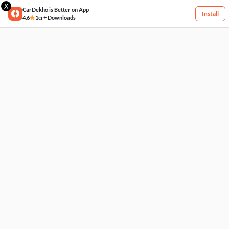
X
CarDekho is Better on App
Install
4.6
1cr+ Downloads