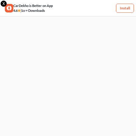
X
CarDekho is Better on App
Install
4.6
1cr+ Downloads