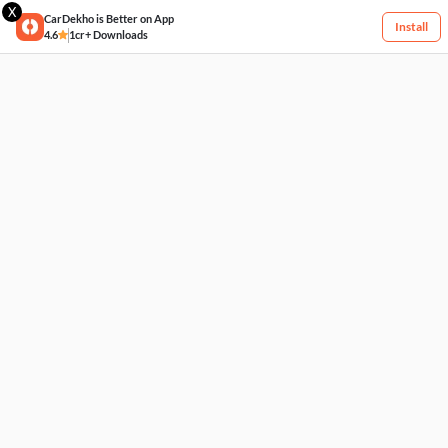
X
CarDekho is Better on App
Install
4.6
1cr+ Downloads