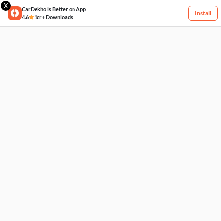
X
CarDekho is Better on App
Install
4.6
1cr+ Downloads