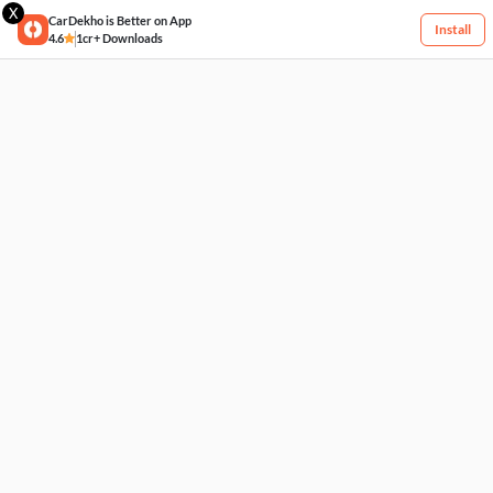
X
CarDekho is Better on App
Install
4.6
1cr+ Downloads