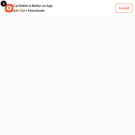
X
CarDekho is Better on App
Install
4.6
1cr+ Downloads