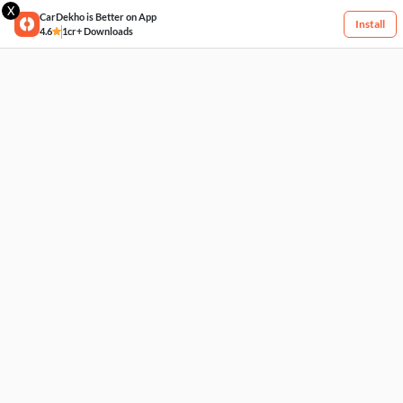
X
CarDekho is Better on App
Install
4.6
1cr+ Downloads