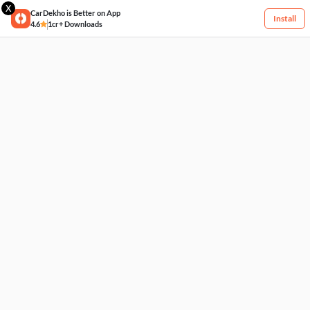
X
CarDekho is Better on App
Install
4.6
1cr+ Downloads