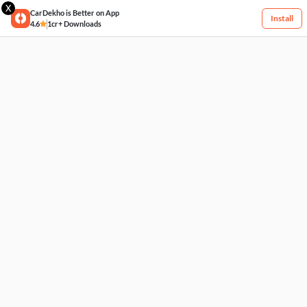
X
CarDekho is Better on App
Install
4.6
1cr+ Downloads