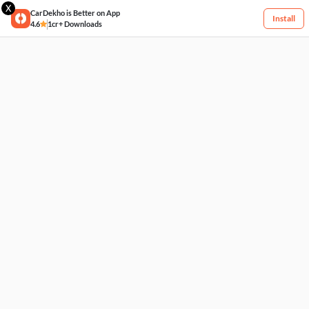
X
CarDekho is Better on App
Install
4.6
1cr+ Downloads