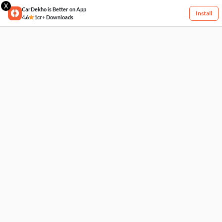
X
CarDekho is Better on App
Install
4.6
1cr+ Downloads