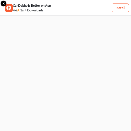
X
CarDekho is Better on App
Install
4.6
1cr+ Downloads